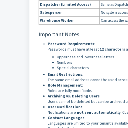
Dispatcher (Limited Access)
Same as Dispatch
Salesperson
No system access 
Warehouse Worker
Can access the wa
Important Notes
Password Requirements
:
Passwords must have at least
12 characters
a
Uppercase and lowercase letters
Numbers
Special characters
Email Restrictions
:
The same email address cannot be used across
Role Management
:
Roles are fully modifiable.
Archiving vs. Deleting Users
:
Users cannot be deleted but can be archived 
User Notifications
:
Notifications are
not sent automatically
. Cu
Contact Languages
:
Languages are limited to your tenant’s availab