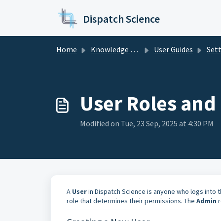
Skip to main content
Dispatch Science
Home
Knowledge base
User Guides
Set
User Roles and 
Modified on Tue, 23 Sep, 2025 at 4:30 PM
A
User
in Dispatch Science is anyone who logs into 
role that determines their permissions. The
Admin
r