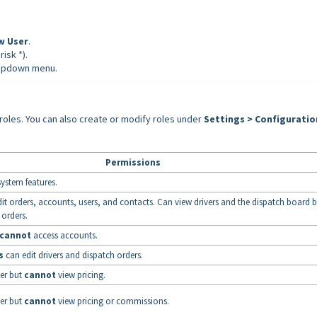
w User
.
risk *).
opdown menu.
oles. You can also create or modify roles under
Settings > Configuratio
Permissions
 system features.
it orders, accounts, users, and contacts. Can view drivers and the dispatch board 
 orders.
cannot
access accounts.
s
can edit drivers and dispatch orders.
er but
cannot
view pricing.
er but
cannot
view pricing or commissions.