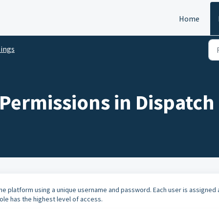
Home
tings
Permissions in Dispatch
the platform using a unique username and password. Each user is assigned 
ole has the highest level of access.