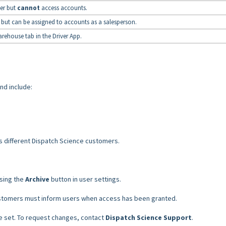
er but
cannot
access accounts.
but can be assigned to accounts as a salesperson.
rehouse tab in the Driver App.
nd include:
 different Dispatch Science customers.
using the
Archive
button in user settings.
stomers must inform users when access has been granted.
le set. To request changes, contact
Dispatch Science Support
.