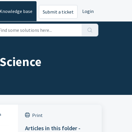
Knowledge base
Login
Submit a ticket
 Science
a
Print
Articles in this folder -