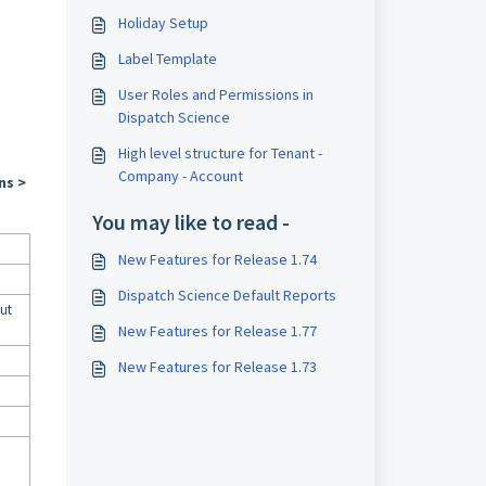
Holiday Setup
Label Template
User Roles and Permissions in
Dispatch Science
High level structure for Tenant -
Company - Account
ns >
You may like to read -
New Features for Release 1.74
Dispatch Science Default Reports
but
New Features for Release 1.77
New Features for Release 1.73