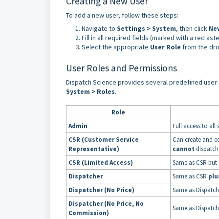
Creating a New User
To add a new user, follow these steps:
Navigate to
Settings > System
, then click
Ne
Fill in all required fields (marked with a red aste
Select the appropriate
User Role
from the dr
User Roles and Permissions
Dispatch Science provides several predefined user r
System > Roles
.
Role
Admin
Full access to all
CSR (Customer Service
Can create and ed
Representative)
cannot
dispatch
CSR (Limited Access)
Same as CSR but
Dispatcher
Same as CSR
plu
Dispatcher (No Price)
Same as Dispatch
Dispatcher (No Price, No
Same as Dispatch
Commission)