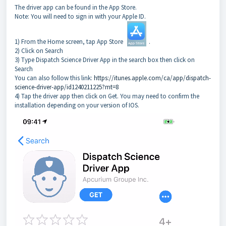
The driver app can be found in the App Store.
Note: You will need to sign in with your Apple ID.
1) From the Home screen, tap App Store
.
2) Click on Search
3) Type Dispatch Science Driver App in the search box then click on
Search
You can also follow this link:
https://itunes.apple.com/ca/app/dispatch-
science-driver-app/id1240211225?mt=8
4) Tap the driver app then click on Get. You may need to confirm the
installation depending on your version of IOS.