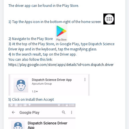
The driver app can be found in the Play Store.
1) Tap the Apps icon in the bottom-right of the home screen
2) Navigate to the Play Store
3) At the top of the Play Store, in Google Play, type Dispatch Science
Driver App and in the keyboard, tap the magnifying glass.
4) In the search result, tap on the Driver app.
You can also follow this link:
https://play.google.com/store/apps/details?id=com.dispatch.driver
5) Click on Install then Accept