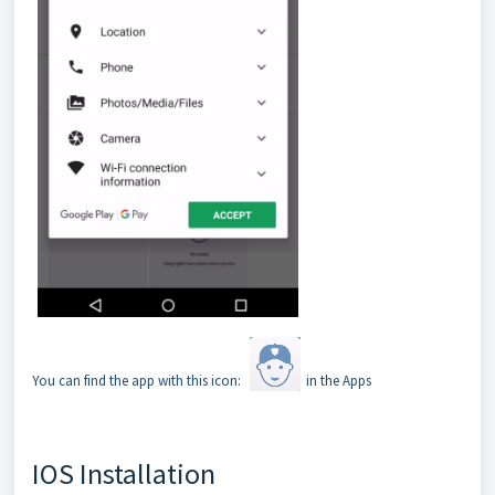
You can find the app with this icon:
in the Apps
IOS Installation