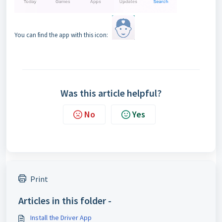
You can find the app with this icon:
Was this article helpful?
No
Yes
Print
Articles in this folder -
Install the Driver App