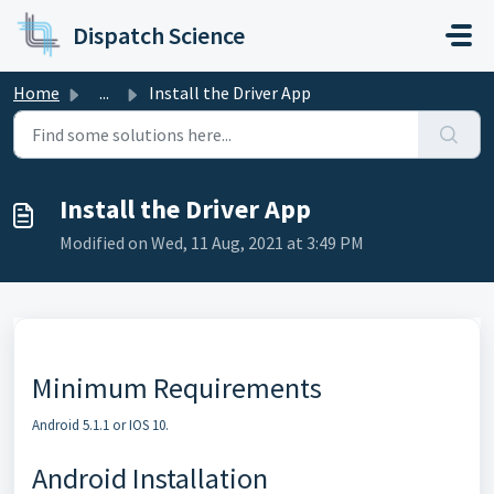
Skip to main content
Dispatch Science
Home
...
Install the Driver App
Install the Driver App
Modified on Wed, 11 Aug, 2021 at 3:49 PM
Minimum Requirements
Android 5.1.1 or IOS 10.
Android Installation