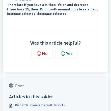
Therefore if you have a 9, then it's on and decrease.
If you have 15, then it's on, with manual update selected,
increase selected, decrease selected
Was this article helpful?
No
Yes
Print
Articles in this folder -
Dispatch Science Default Reports