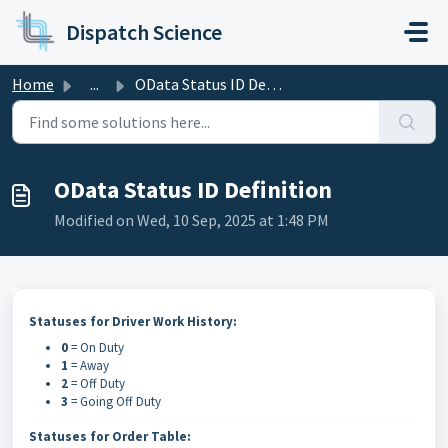
Skip to main content
Dispatch Science
Home
...
OData Status ID Definition
OData Status ID Definition
Modified on Wed, 10 Sep, 2025 at 1:48 PM
Statuses for Driver Work History:
0
= On Duty
1
= Away
2
= Off Duty
3
= Going Off Duty
Statuses for Order Table: