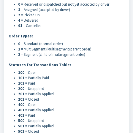
0
= Received or dispatched but not yet accepted by driver
1
= Assigned (accepted by driver)
2
= Picked Up
4
= Delivered
91
= Cancelled
Order Types:
0
= Standard (normal order)
1
= MultiSegment (Multisegment/parent order)
2
= Segment (child of multisegment order)
Statuses for Transactions Table:
100
= Open
101
= Partially Paid
102
= Paid
200
= Unapplied
201
= Partially Applied
202
= Closed
400
= Open
401
= Partially Applied
402
= Paid
500
= Unapplied
501
= Partially Applied
502
= Closed