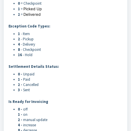
0
= Checkpoint
1
=
Picked Up
2
=
Delivered
Exception Code Types:
1
- Item
2
- Pickup
4
- Delivery
8
- Checkpoint
16
- Hold
Settlement Details Status:
0 -
Unpaid
1 -
Paid
2 -
Cancelled
3 -
Sent
Is Ready for Invoicing
0 -
off
1 -
on
2 -
manual update
4 -
increase
8 -
decrease