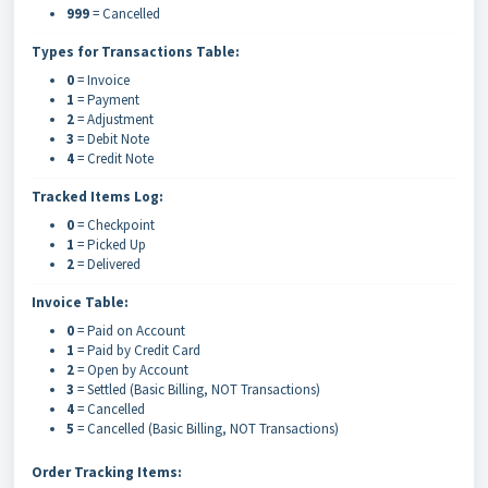
999
= Cancelled
Types for Transactions Table:
0
= Invoice
1
= Payment
2
= Adjustment
3
= Debit Note
4
= Credit Note
Tracked Items Log:
0
= Checkpoint
1
= Picked Up
2
= Delivered
Invoice Table:
0
= Paid on Account
1
= Paid by Credit Card
2
= Open by Account
3
= Settled (Basic Billing, NOT Transactions)
4
= Cancelled
5
= Cancelled (Basic Billing, NOT Transactions)
Order Tracking Items: