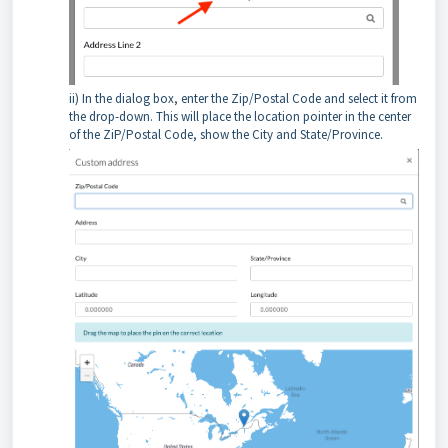
ii) In the dialog box, enter the Zip/Postal Code and select it from
the drop-down. This will place the location pointer in the center
of the ZiP/Postal Code, show the City and State/Province.