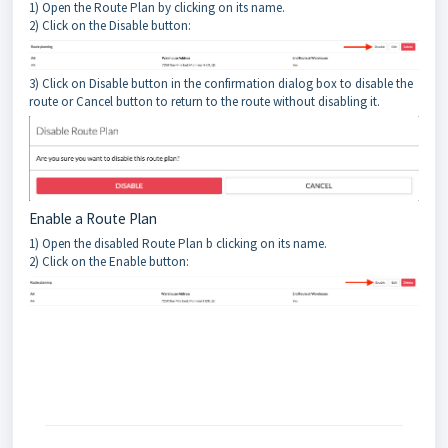
1) Open the Route Plan by clicking on its name.
2) Click on the Disable button:
3) Click on Disable button in the confirmation dialog box to disable the
route or Cancel button to return to the route without disabling it.
Enable a Route Plan
1) Open the disabled Route Plan b clicking on its name.
2) Click on the Enable button: