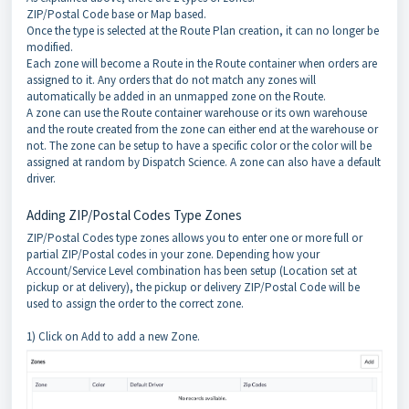
ZIP/Postal Code base or Map based.
Once the type is selected at the Route Plan creation, it can no longer be
modified.
Each zone will become a Route in the Route container when orders are
assigned to it. Any orders that do not match any zones will
automatically be added in an unmapped zone on the Route.
A zone can use the Route container warehouse or its own warehouse
and the route created from the zone can either end at the warehouse or
not. The zone can be setup to have a specific color or the color will be
assigned at random by Dispatch Science. A zone can also have a default
driver.
Adding ZIP/Postal Codes Type Zones
ZIP/Postal Codes type zones allows you to enter one or more full or
partial ZIP/Postal codes in your zone. Depending how your
Account/Service Level combination has been setup (Location set at
pickup or at delivery), the pickup or delivery ZIP/Postal Code will be
used to assign the order to the correct zone.
1) Click on Add to add a new Zone.