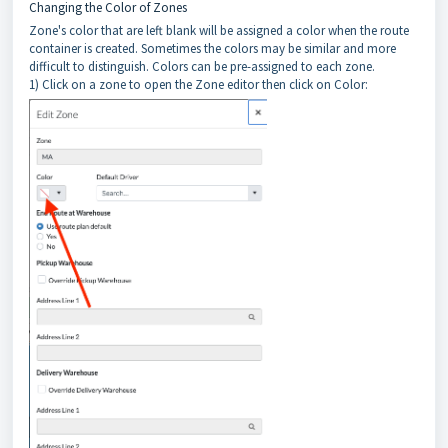
Changing the Color of Zones
Zone's color that are left blank will be assigned a color when the route
container is created. Sometimes the colors may be similar and more
difficult to distinguish. Colors can be pre-assigned to each zone.
1) Click on a zone to open the Zone editor then click on Color: