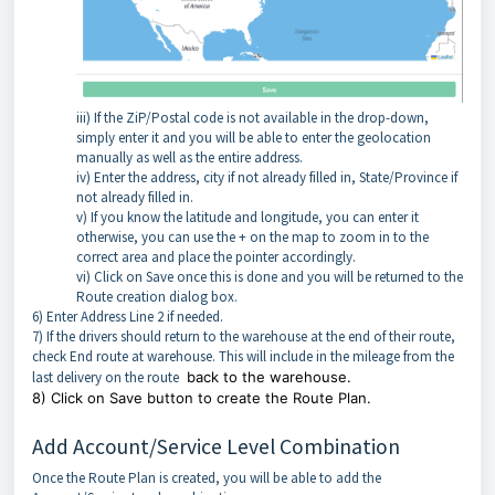
iii) If the ZiP/Postal code is not available in the drop-down,
simply enter it and you will be able to enter the geolocation
manually as well as the entire address.
iv) Enter the address, city if not already filled in, State/Province if
not already filled in.
v) If you know the latitude and longitude, you can enter it
otherwise, you can use the + on the map to zoom in to the
correct area and place the pointer accordingly.
vi) Click on Save once this is done and you will be returned to the
Route creation dialog box.
6) Enter Address Line 2 if needed.
7) If the drivers should return to the warehouse at the end of their route,
check End route at warehouse. This will include in the mileage from the
last delivery on the route
back to the warehouse.
8) Click on Save button to create the Route Plan.
Add Account/Service Level Combination
Once the Route Plan is created, you will be able to add the