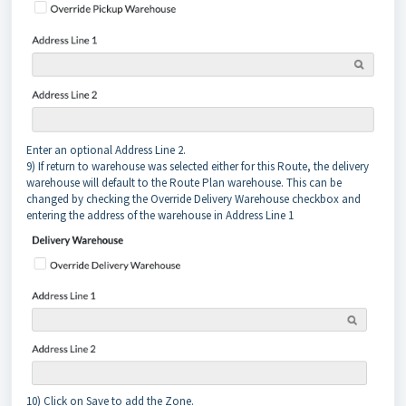
Enter an optional Address Line 2.
9) If return to warehouse was selected either for this Route, the delivery
warehouse will default to the Route Plan warehouse. This can be
changed by checking the Override Delivery Warehouse checkbox and
entering the address of the warehouse in Address Line 1
10) Click on Save to add the Zone.