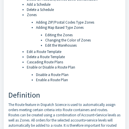
Add a Schedule
Delete a Schedule
Zones
Adding ZIP/Postal Codes Type Zones
Adding Map Based Type Zones
Editing the Zones
Changing the Color of Zones
Edit the Warehouses
Edit a Route Template
Delete a Route Template
Cascading Route Plans
Enable or Disable a Route Plan
Disable a Route Plan
Enable a Route Plan
Definition
The Route feature in Dispatch Science is used to automatically assign
orders meeting certain criteria into Route containers and routes.
Routes can be created using a combination of Account+Service levels as
well as Zones. All orders for the selected accounts+service levels will
automatically be added to a route. It is therefore important for routed