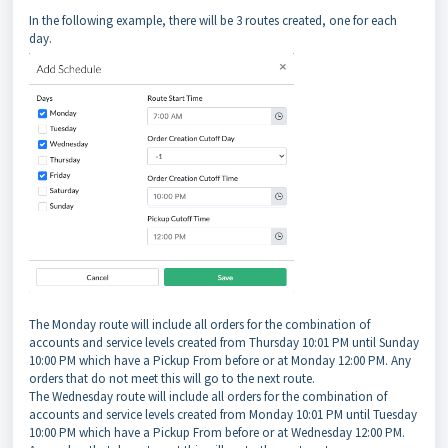
In the following example, there will be 3 routes created, one for each
day.
The Monday route will include all orders for the combination of
accounts and service levels created from Thursday 10:01 PM until Sunday
10:00 PM which have a Pickup From before or at Monday 12:00 PM. Any
orders that do not meet this will go to the next route.
The Wednesday route will include all orders for the combination of
accounts and service levels created from Monday 10:01 PM until Tuesday
10:00 PM which have a Pickup From before or at Wednesday 12:00 PM.