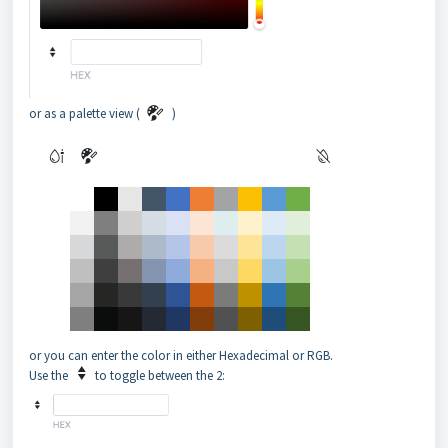
or as a palette view (
)
or you can enter the color in either Hexadecimal or RGB.
Use the
to toggle between the 2: