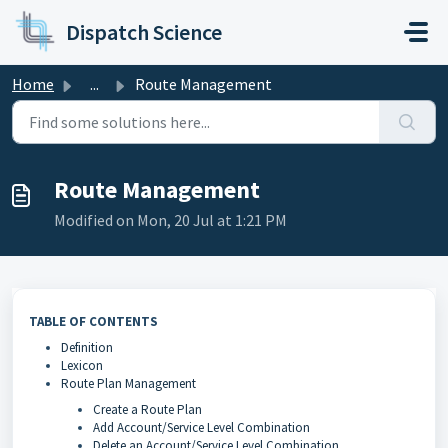
Skip to main content
Dispatch Science
Home
...
Route Management
Route Management
Modified on Mon, 20 Jul at 1:21 PM
TABLE OF CONTENTS
Definition
Lexicon
Route Plan Management
Create a Route Plan
Add Account/Service Level Combination
Delete an Account/Service Level Combination