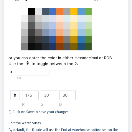
or you can enter the color in either Hexadecimal or RGB.
Use the
to toggle between the 2:
3) Click on Save to save your changes.
Edit the Warehouses
By default, the Route will use the End at warehouse option set on the