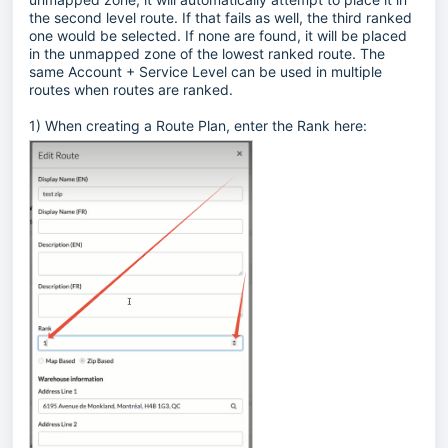
the second level route. If that fails as well, the third ranked
one would be selected. If none are found, it will be placed
in the unmapped zone of the lowest ranked route. The
same Account + Service Level can be used in multiple
routes when routes are ranked.
1) When creating a Route Plan, enter the Rank here: