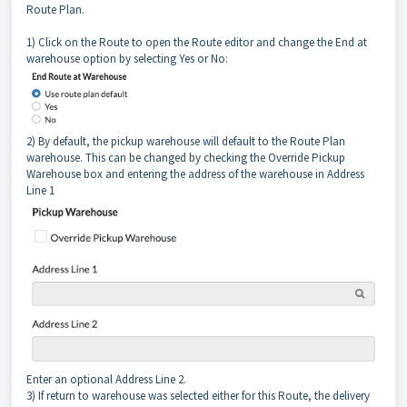
Route Plan.
1) Click on the Route to open the Route editor and change the End at
warehouse option by selecting Yes or No:
2) By default, the pickup warehouse will default to the Route Plan
warehouse. This can be changed by checking the Override Pickup
Warehouse box and entering the address of the warehouse in Address
Line 1
Enter an optional Address Line 2.
3) If return to warehouse was selected either for this Route, the delivery