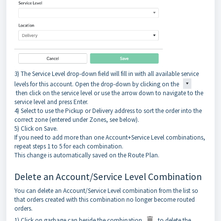
3) The Service Level drop-down field will fill in with all available service
levels for this account. Open the drop-down by clicking on the
then click on the service level or use the arrow down to navigate to the
service level and press Enter.
4) Select to use the Pickup or Delivery address to sort the order into the
correct zone (entered under Zones, see below).
5) Click on Save.
If you need to add more than one Account+Service Level combinations,
repeat steps 1 to 5 for each combination.
This change is automatically saved on the Route Plan.
Delete an Account/Service Level Combination
You can delete an Account/Service Level combination from the list so
that orders created with this combination no longer become routed
orders.
1) Click on garbage can beside the combination
to delete the