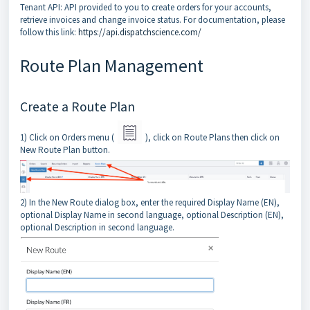
Tenant API: API provided to you to create orders for your accounts,
retrieve invoices and change invoice status. For documentation, please
follow this link:
https://api.dispatchscience.com/
Route Plan Management
Create a Route Plan
1) Click on Orders menu (
), click on Route Plans then click on
New Route Plan button.
2) In the New Route dialog box, enter the required Display Name (EN),
optional Display Name in second language, optional Description (EN),
optional Description in second language.