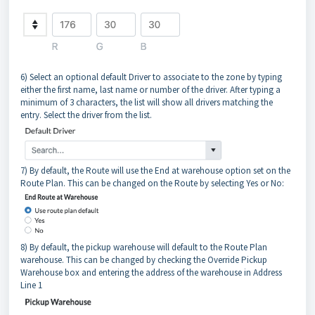
6) Select an optional default Driver to associate to the zone by typing
either the first name, last name or number of the driver. After typing a
minimum of 3 characters, the list will show all drivers matching the
entry. Select the driver from the list.
7) By default, the Route will use the End at warehouse option set on the
Route Plan. This can be changed on the Route by selecting Yes or No:
8) By default, the pickup warehouse will default to the Route Plan
warehouse. This can be changed by checking the Override Pickup
Warehouse box and entering the address of the warehouse in Address
Line 1