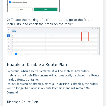
2) To see the ranking of different routes, go to the Route
Plan Lists, and check their rank on the table:
Enable or Disable a Route Plan
By default, when a route is created, it will be enabled. Any orders
matching the Route Plan criteria will automatically be placed in a Route
inside a Route Container.
Route Plans can be disabled. When a Route Plan is disabled, the orders
will no longer be placed in a Route Container and will remain On
Demand.
Disable a Route Plan