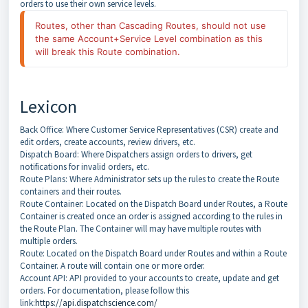
orders to use their own service levels.
Routes, other than Cascading Routes, should not use 
the same Account+Service Level combination as this 
will break this Route combination.
Lexicon
Back Office: Where Customer Service Representatives (CSR) create and
edit orders, create accounts, review drivers, etc.
Dispatch Board: Where Dispatchers assign orders to drivers, get
notifications for invalid orders, etc.
Route Plans: Where Administrator sets up the rules to create the Route
containers and their routes.
Route Container: Located on the Dispatch Board under Routes, a Route
Container is created once an order is assigned according to the rules in
the Route Plan. The Container will may have multiple routes with
multiple orders.
Route: Located on the Dispatch Board under Routes and within a Route
Container. A route will contain one or more order.
Account API: API provided to your accounts to create, update and get
orders. For documentation, please follow this
link:
https://api.dispatchscience.com/