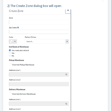
2) The Create Zone dialog box will open: