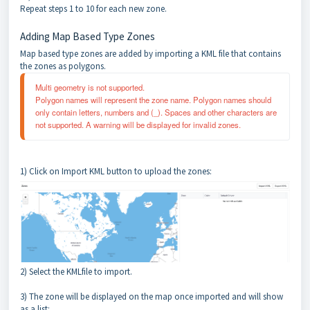
Repeat steps 1 to 10 for each new zone.
Adding Map Based Type Zones
Map based type zones are added by importing a KML file that contains
the zones as polygons.
Multi geometry is not supported. 
Polygon names will represent the zone name. Polygon names should 
only contain letters, numbers and (_). Spaces and other characters are 
not supported. A warning will be displayed for invalid zones.
1) Click on Import KML button to upload the zones:
2) Select the KMLfile to import.
3) The zone will be displayed on the map once imported and will show
as a list: