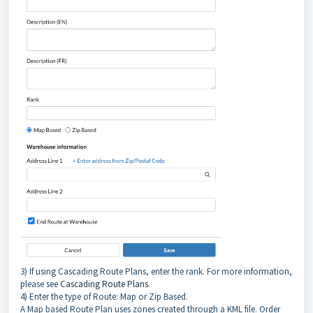
3) If using Cascading Route Plans, enter the rank. For more information,
please see
Cascading Route Plans
.
4) Enter the type of Route: Map or Zip Based.
A Map based Route Plan uses zones created through a KML file. Order