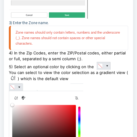
3) Enter the Zone name.
Zone names should only contain letters, numbers and the underscore 
(_). Zone names should not contain spaces or other special 
characters.
4) In the Zip Codes, enter the ZIP/Postal codes, either partial
or full, separated by a semi column (;).
5) Select an optional color by clicking on the
You can select to view the color selection as a gradient view (
) which is the default view