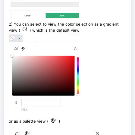
2) You can select to view the color selection as a gradient
view (
) which is the default view
or as a palette view (
)