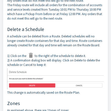
Any orders that do not meet this will go to the next route.
The Friday route will include all orders for the combination of accounts
and service levels created from Tuesday 10:01 PM to Thursday 10:00 PM
which have a Pickup From before or at Friday 12:00 PM. Any orders that
do not meet this will go to the next route.
Delete a Schedule
A schedule can be deleted from a Route. Deleted schedules will no
longer create Route containers for that day and time. Route containers
already created for that day and time will remain on the Route Board.
1) Click on the
to the right of the schedule to delete it.
2) A confirmation dialog box will display. Click on Delete to delete the
schedule or Cancel to keep it:
This change is automatically saved on the Route Plan.
Zones
As explained above, there are 2 types of zones: