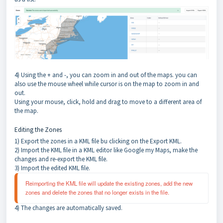
4) Using the + and -, you can zoom in and out of the maps. you can
also use the mouse wheel while cursor is on the map to zoom in and
out.
Using your mouse, click, hold and drag to move to a different area of
the map.
Editing the Zones
1) Export the zones in a KML file bu clicking on the Export KML.
2) Import the KML file in a KML editor like Google my Maps, make the
changes and re-export the KML file.
3) Import the edited KML file.
Reimporting the KML file will update the existing zones, add the new 
zones and delete the zones that no longer exists in the file.
4) The changes are automatically saved.