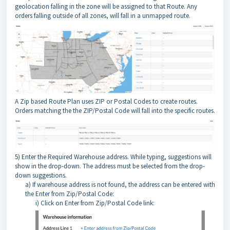
geolocation falling in the zone will be assigned to that Route. Any
orders falling outside of all zones, will fall in a unmapped route.
A Zip based Route Plan uses ZIP or Postal Codes to create routes.
Orders matching the the ZIP/Postal Code will fall into the specific routes.
5) Enter the Required Warehouse address. While typing, suggestions will
show in the drop-down. The address must be selected from the drop-
down suggestions.
a) If warehouse address is not found, the address can be entered with
the Enter from Zip/Postal Code:
i) Click on Enter from Zip/Postal Code link: