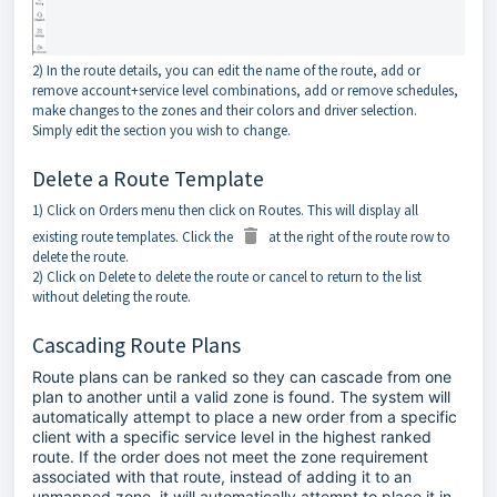
2) In the route details, you can edit the name of the route, add or
remove account+service level combinations, add or remove schedules,
make changes to the zones and their colors and driver selection.
Simply edit the section you wish to change.
Delete a Route Template
1) Click on Orders menu then click on Routes. This will display all
existing route templates. Click the
at the right of the route row to
delete the route.
2) Click on Delete to delete the route or cancel to return to the list
without deleting the route.
Cascading Route Plans
Route plans can be ranked so they can cascade from one
plan to another until a valid zone is found. The system will
automatically attempt to place a new order from a specific
client with a specific service level in the highest ranked
route. If the order does not meet the zone requirement
associated with that route, instead of adding it to an
unmapped zone, it will automatically attempt to place it in