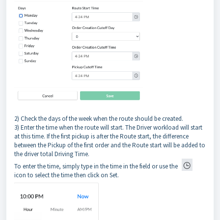
2) Check the days of the week when the route should be created.
3) Enter the time when the route will start. The Driver workload will start
at this time. If the first pickup is after the Route start, the difference
between the Pickup of the first order and the Route start will be added to
the driver total Driving Time.
To enter the time, simply type in the time in the field or use the
icon to select the time then click on Set.