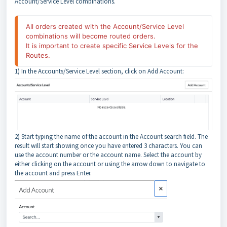
Account/Service Level combinations.
All orders created with the Account/Service Level 
combinations will become routed orders.
It is important to create specific Service Levels for the 
Routes.
1) In the Accounts/Service Level section, click on Add Account:
2) Start typing the name of the account in the Account search field. The
result will start showing once you have entered 3 characters. You can
use the account number or the account name. Select the account by
either clicking on the account or using the arrow down to navigate to
the account and press Enter.