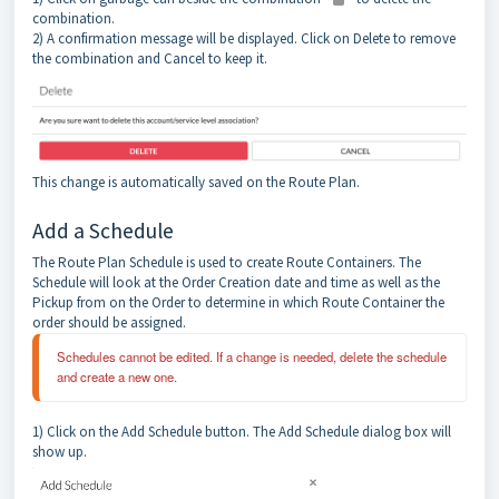
combination.
2) A confirmation message will be displayed. Click on Delete to remove
the combination and Cancel to keep it.
This change is automatically saved on the Route Plan.
Add a Schedule
The Route Plan Schedule is used to create Route Containers. The
Schedule will look at the Order Creation date and time as well as the
Pickup from on the Order to determine in which Route Container the
order should be assigned.
Schedules cannot be edited. If a change is needed, delete the schedule 
and create a new one.
1) Click on the Add Schedule button. The Add Schedule dialog box will
show up.