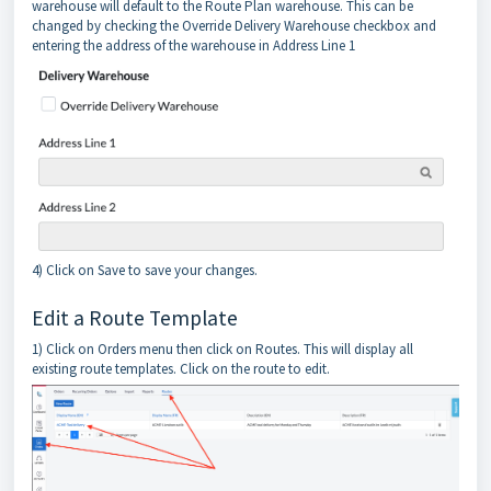
warehouse will default to the Route Plan warehouse. This can be
changed by checking the Override Delivery Warehouse checkbox and
entering the address of the warehouse in Address Line 1
4) Click on Save to save your changes.
Edit a Route Template
1) Click on Orders menu then click on Routes. This will display all
existing route templates. Click on the route to edit.