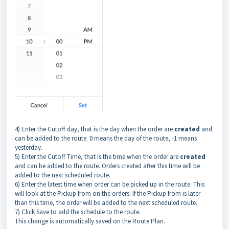
4) Enter the Cutoff day, that is the day when the order are
created
and
can be added to the route. 0 means the day of the route, -1 means
yesterday.
5) Enter the Cutoff Time, that is the time when the order are
created
and can be added to the route. Orders created after this time will be
added to the next scheduled route.
6) Enter the latest time when order can be picked up in the route. This
will look at the Pickup from on the orders. If the Pickup from is later
than this time, the order will be added to the next scheduled route.
7) Click Save to add the schedule to the route.
This change is automatically saved on the Route Plan.