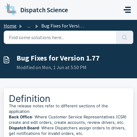
Skip to main content
Dispatch Science
Home
...
Bug Fixes for Version 1.77
Bug Fixes for Version 1.77
Modified on Mon, 1 Jun at 5:50 PM
Definition
The release notes refer to different sections of the
application:
Back Office
: Where Customer Service Representatives (CSR)
create and edit orders, create accounts, review drivers, etc.
Dispatch Board
: Where Dispatchers assign orders to drivers,
get notifications for invalid orders, etc.