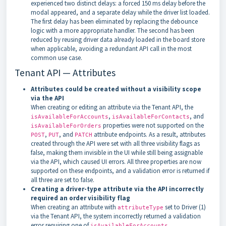
experienced two distinct delays: a forced 150 ms delay before the
modal appeared, and a separate delay while the driver list loaded.
The first delay has been eliminated by replacing the debounce
logic with a more appropriate handler. The second has been
reduced by reusing driver data already loaded in the board store
when applicable, avoiding a redundant API call in the most
common use case.
Tenant API — Attributes
Attributes could be created without a visibility scope
via the API
When creating or editing an attribute via the Tenant API, the
,
, and
isAvailableForAccounts
isAvailableForContacts
properties were not supported on the
isAvailableForOrders
,
, and
attribute endpoints. As a result, attributes
POST
PUT
PATCH
created through the API were set with all three visibility flags as
false, making them invisible in the UI while still being assignable
via the API, which caused UI errors. All three properties are now
supported on these endpoints, and a validation error is returned if
all three are set to false.
Creating a driver-type attribute via the API incorrectly
required an order visibility flag
When creating an attribute with
set to Driver (1)
attributeType
via the Tenant API, the system incorrectly returned a validation
error requiring one of
,
isAvailableForAccounts