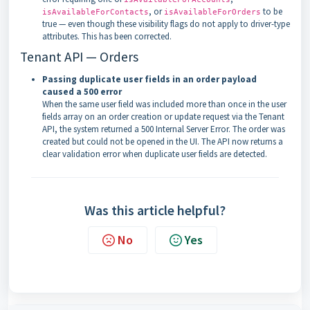
, or
to be
isAvailableForContacts
isAvailableForOrders
true — even though these visibility flags do not apply to driver-type
attributes. This has been corrected.
Tenant API — Orders
Passing duplicate user fields in an order payload
caused a 500 error
When the same user field was included more than once in the user
fields array on an order creation or update request via the Tenant
API, the system returned a 500 Internal Server Error. The order was
created but could not be opened in the UI. The API now returns a
clear validation error when duplicate user fields are detected.
Was this article helpful?
No
Yes