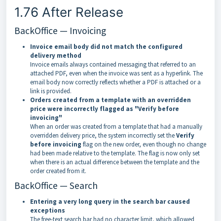
1.76 After Release
BackOffice — Invoicing
Invoice email body did not match the configured
delivery method
Invoice emails always contained messaging that referred to an
attached PDF, even when the invoice was sent as a hyperlink. The
email body now correctly reflects whether a PDF is attached or a
link is provided.
Orders created from a template with an overridden
price were incorrectly flagged as "Verify before
invoicing"
When an order was created from a template that had a manually
overridden delivery price, the system incorrectly set the
Verify
before invoicing
flag on the new order, even though no change
had been made relative to the template. The flag is now only set
when there is an actual difference between the template and the
order created from it.
BackOffice — Search
Entering a very long query in the search bar caused
exceptions
The free-text search bar had no character limit, which allowed