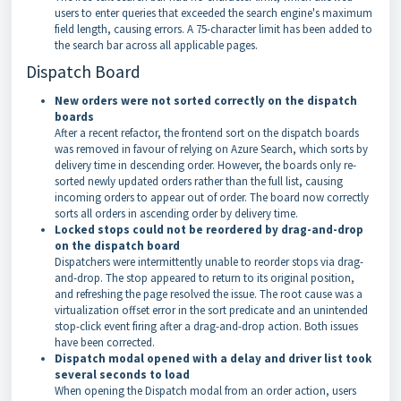
users to enter queries that exceeded the search engine's maximum
field length, causing errors. A 75-character limit has been added to
the search bar across all applicable pages.
Dispatch Board
New orders were not sorted correctly on the dispatch
boards
After a recent refactor, the frontend sort on the dispatch boards
was removed in favour of relying on Azure Search, which sorts by
delivery time in descending order. However, the boards only re-
sorted newly updated orders rather than the full list, causing
incoming orders to appear out of order. The board now correctly
sorts all orders in ascending order by delivery time.
Locked stops could not be reordered by drag-and-drop
on the dispatch board
Dispatchers were intermittently unable to reorder stops via drag-
and-drop. The stop appeared to return to its original position,
and refreshing the page resolved the issue. The root cause was a
virtualization offset error in the sort predicate and an unintended
stop-click event firing after a drag-and-drop action. Both issues
have been corrected.
Dispatch modal opened with a delay and driver list took
several seconds to load
When opening the Dispatch modal from an order action, users