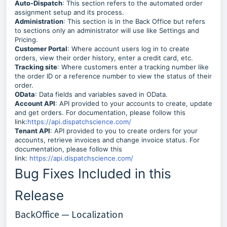
Auto-Dispatch
: This section refers to the automated order
assignment setup and its process.
Administration
: This section is in the Back Office but refers
to sections only an administrator will use like Settings and
Pricing.
Customer Portal
: Where account users log in to create
orders, view their order history, enter a credit card, etc.
Tracking site
: Where customers enter a tracking number like
the order ID or a reference number to view the status of their
order.
OData
: Data fields and variables saved in OData.
Account API
: API provided to your accounts to create, update
and get orders. For documentation, please follow this
link:
https://api.dispatchscience.com/
Tenant API
: API provided to you to create orders for your
accounts, retrieve invoices and change invoice status. For
documentation, please follow this
link:
https://api.dispatchscience.com/
Bug Fixes Included in this
Release
BackOffice — Localization