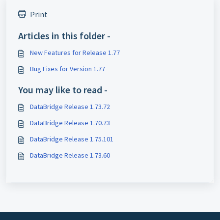
Print
Articles in this folder -
New Features for Release 1.77
Bug Fixes for Version 1.77
You may like to read -
DataBridge Release 1.73.72
DataBridge Release 1.70.73
DataBridge Release 1.75.101
DataBridge Release 1.73.60