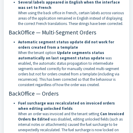
Several labels appeared in English when the interface
was set to French
When using the back office in French, certain labels across various
areas of the application remained in English instead of displaying
the correct French translations. These strings have been corrected.
BackOffice — Multi-Segment Orders
Automatic segment status update did not work for
orders created from a template
When the tenant option
Update segments status
automatically on last segment status update
was
enabled, the automatic status propagation to intermediate
segments worked correctly for manually created multi-segment
orders but not for orders created from a template (including via
recurrences). This has been corrected so that the behaviour is
consistent regardless of how the order was created.
BackOffice — Orders
Fuel surcharge was recalculated on invoiced orders
when editing unlocked fields
When an order was invoiced and the tenant setting
Can Invoiced
Orders Be Edited
was disabled, editing unlocked fields (such as
internal notes or attachments) caused the fuel surcharge to be
unexpectedly recalculated. The fuel surcharge is now locked on