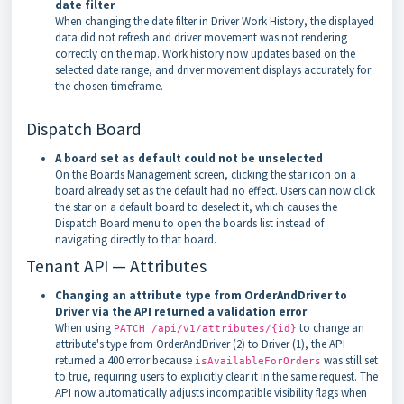
date filter
When changing the date filter in Driver Work History, the displayed
data did not refresh and driver movement was not rendering
correctly on the map. Work history now updates based on the
selected date range, and driver movement displays accurately for
the chosen timeframe.
Dispatch Board
A board set as default could not be unselected
On the Boards Management screen, clicking the star icon on a
board already set as the default had no effect. Users can now click
the star on a default board to deselect it, which causes the
Dispatch Board menu to open the boards list instead of
navigating directly to that board.
Tenant API — Attributes
Changing an attribute type from OrderAndDriver to
Driver via the API returned a validation error
When using
to change an
PATCH /api/v1/attributes/{id}
attribute's type from OrderAndDriver (2) to Driver (1), the API
returned a 400 error because
was still set
isAvailableForOrders
to true, requiring users to explicitly clear it in the same request. The
API now automatically adjusts incompatible visibility flags when