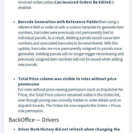
invoiced orders unless
Can Invoiced Orders Be Edited
is
enabled.
Barcode Generation with Reference Fields
When using a
reference field or order id with a custom template to generate item
numbers, barcodes were previously not permanently tied to
individual parcels. As a result, deleting parcels would cause item
numbers and associated barcodes to be renumbered. With this
update, barcodes are now permanently assigned to parcels once
generated. Deleting parcels will no longer trigger renumbering and
previously assigned item numbers will not be reused when adding
new parcels.
Total Price column was visible to roles without price
permission
For roles without price-viewing permission (such as Dispatcher No
Price), the Total Price column remained visible in the Orders list,
even though pricing was correctly hidden in order details and on
dispatch boards. The Orders list now respects the Orders > Prices
role permission.
BackOffice — Drivers
Driver Work History did not refresh when changing the