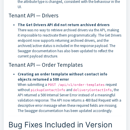
the attribute type is changed, consistent with the behaviour in the
UI.
Tenant API — Drivers
The Get Drivers API did not return archived drivers
There was no way to retrieve archived drivers via the API, making
it impossible to reactivate them programmatically. The Get Drivers
endpoint now supports returning archived drivers, and the
archived/active status is included in the response payload. The
Swagger documentation has also been updated to reflect the
current payload structure.
Tenant API — Order Templates
Creating an order template without contact info
objects returned a 500 error
When submitting a
request
POST /api/v1/order-templates
without
and
, the
pickupContactInfo
deliveryContactInfo
API returned a 500 Internal Server Error instead of a meaningful
validation response. The API now returns a 400 Bad Request with a
descriptive error message when these required fields are missing.
The Swagger documentation has been updated accordingly.
Bug Fixes Included in Version