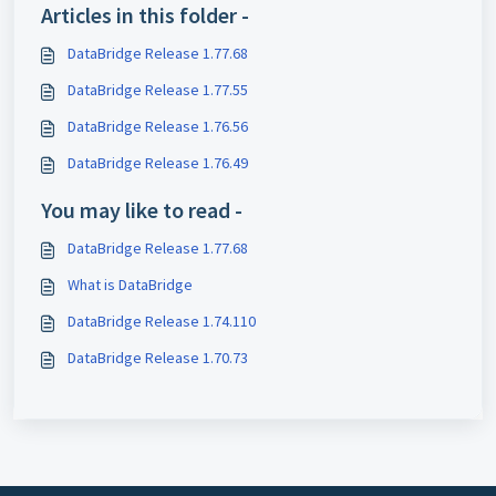
Articles in this folder -
DataBridge Release 1.77.68
DataBridge Release 1.77.55
DataBridge Release 1.76.56
DataBridge Release 1.76.49
You may like to read -
DataBridge Release 1.77.68
What is DataBridge
DataBridge Release 1.74.110
DataBridge Release 1.70.73