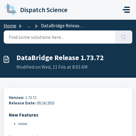
Skip to main content
Dispatch Science
Home
...
DataBridge Release 1.73.72
DataBridge Release 1.73.72
Modified on Wed, 11 Feb at 8:03 AM
Version:
1.73.72
Release Date:
09/16/2025
New Features
none