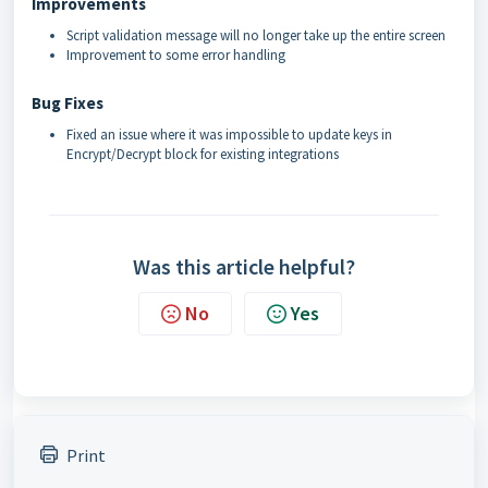
Improvements
Script validation message will no longer take up the entire screen
Improvement to some error handling
Bug Fixes
Fixed an issue where it was impossible to update keys in
Encrypt/Decrypt block for existing integrations
Was this article helpful?
No
Yes
Print