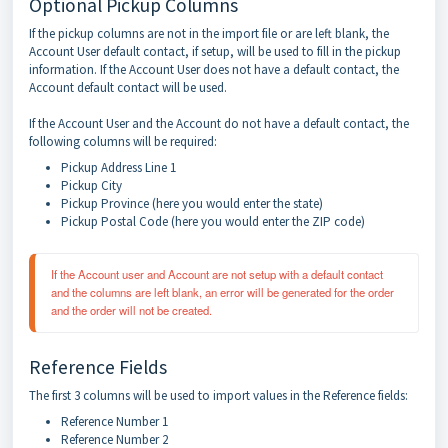
Optional Pickup Columns
If the pickup columns are not in the import file or are left blank, the
Account User default contact, if setup, will be used to fill in the pickup
information. If the Account User does not have a default contact, the
Account default contact will be used.
If the Account User and the Account do not have a default contact, the
following columns will be required:
Pickup Address Line 1
Pickup City
Pickup Province (here you would enter the state)
Pickup Postal Code (here you would enter the ZIP code)
If the Account user and Account are not setup with a default contact 
and the columns are left blank, an error will be generated for the order 
and the order will not be created.
Reference Fields
The first 3 columns will be used to import values in the Reference fields:
Reference Number 1
Reference Number 2