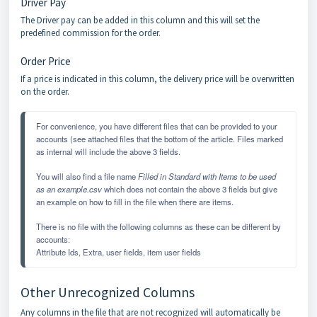
Driver Pay
The Driver pay can be added in this column and this will set the
predefined commission for the order.
Order Price
If a price is indicated in this column, the delivery price will be overwritten
on the order.
For convenience, you have different files that can be provided to your 
accounts (see attached files that the bottom of the article. Files marked 
as internal will include the above 3 fields. 
You will also find a file name 
Filled in Standard with Items to be used 
as an example.csv
 which does not contain the above 3 fields but give 
an example on how to fill in the file when there are items. 
There is no file with the following columns as these can be different by 
accounts:
Attribute Ids, Extra, user fields, item user fields
Other Unrecognized Columns
Any columns in the file that are not recognized will automatically be