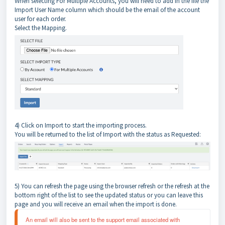
When selecting For Multiple Accounts, you will need to add in the file the
Import User Name column which should be the email of the account
user for each order.
Select the Mapping.
4) Click on Import to start the importing process.
You will be returned to the list of Import with the status as Requested:
5) You can refresh the page using the browser refresh or the refresh at the
bottom right of the list to see the updated status or you can leave this
page and you will receive an email when the import is done.
An email will also be sent to the support email associated with 