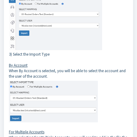
3) Select the Import Type
By Account
When By Account is selected, you will be able to select the account and
the user of the account.
For Multiple Accounts