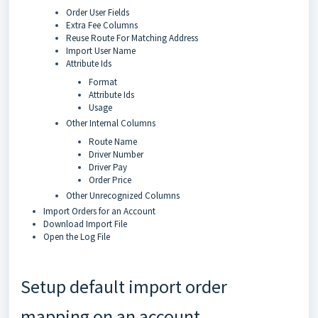
Order User Fields
Extra Fee Columns
Reuse Route For Matching Address
Import User Name
Attribute Ids
Format
Attribute Ids
Usage
Other Internal Columns
Route Name
Driver Number
Driver Pay
Order Price
Other Unrecognized Columns
Import Orders for an Account
Download Import File
Open the Log File
Setup default import order
mapping on an account