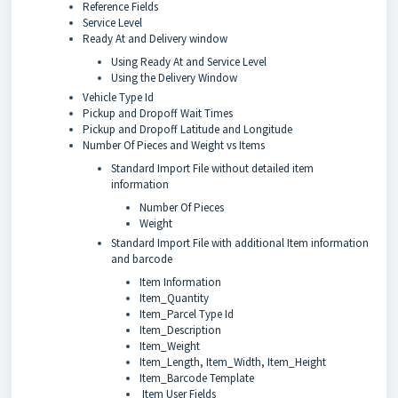
Reference Fields
Service Level
Ready At and Delivery window
Using Ready At and Service Level
Using the Delivery Window
Vehicle Type Id
Pickup and Dropoff Wait Times
Pickup and Dropoff Latitude and Longitude
Number Of Pieces and Weight vs Items
Standard Import File without detailed item
information
Number Of Pieces
Weight
Standard Import File with additional Item information
and barcode
Item Information
Item_Quantity
Item_Parcel Type Id
Item_Description
Item_Weight
Item_Length, Item_Width, Item_Height
Item_Barcode Template
Item User Fields