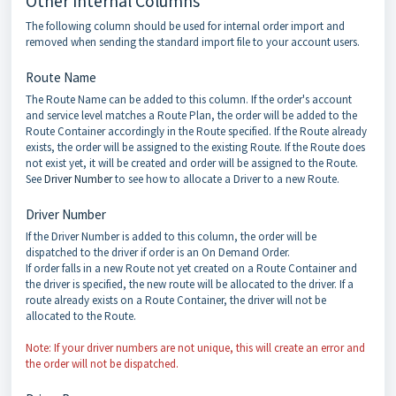
Other Internal Columns
The following column should be used for internal order import and
removed when sending the standard import file to your account users.
Route Name
The Route Name can be added to this column. If the order's account
and service level matches a Route Plan, the order will be added to the
Route Container accordingly in the Route specified. If the Route already
exists, the order will be assigned to the existing Route. If the Route does
not exist yet, it will be created and order will be assigned to the Route.
See
Driver Number
to see how to allocate a Driver to a new Route.
Driver Number
If the Driver Number is added to this column, the order will be
dispatched to the driver if order is an On Demand Order.
If order falls in a new Route not yet created on a Route Container and
the driver is specified, the new route will be allocated to the driver. If a
route already exists on a Route Container, the driver will not be
allocated to the Route.
Note: If your driver numbers are not unique, this will create an error and
the order will not be dispatched.