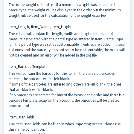
This is the weight of the item. If a minimum weight was entered in the
parcel type, the weight will be displayed in the order but the minimum
weight will be used for the calculation of the weight extra fee.
Item_Length, Item_Width, Item_Height
These field will contain the length, width and height in the unit of
measure associated with the parcel type as entered in Item_Parcel Type
Id if the parcel type was set as customizable. If entries are added in those
columns and the parcel type is not set to be customizable, the order will
not be created and an error will be added in the log file.
Item_Barcode Template
This will contain the barcode for the item. If there are no barcodes
entered, the barcode will be left blank.
If some of the barcodes are entered and others are left blank, the ones
that are blank will be blank.
If no barcodes are entered for any of the items in the order and there is a
barcode template setup on the account, the barcodes will be created
upon import.
Item User Fields
The Item User Fields can be filled in when importing orders. Please use
this name convention: