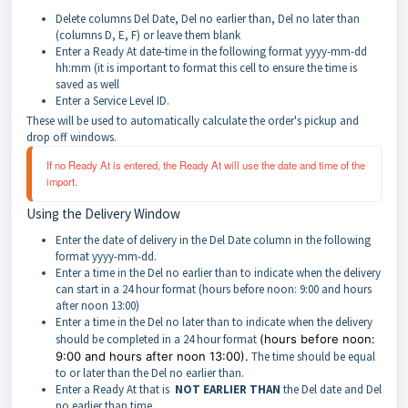
Delete columns Del Date, Del no earlier than, Del no later than
(columns D, E, F) or leave them blank
Enter a Ready At date-time in the following format yyyy-mm-dd
hh:mm (it is important to format this cell to ensure the time is
saved as well
Enter a Service Level ID.
These will be used to automatically calculate the order's pickup and
drop off windows.
If no Ready At is entered, the Ready At will use the date and time of the 
import. 
Using the Delivery Window
Enter the date of delivery in the Del Date column in the following
format yyyy-mm-dd.
Enter a time in the Del no earlier than to indicate when the delivery
can start in a 24 hour format (hours before noon: 9:00 and hours
after noon 13:00)
Enter a time in the Del no later than to indicate when the delivery
should be completed in a 24 hour format
(hours before noon:
9:00 and hours after noon 13:00).
The time should be equal
to or later than the Del no earlier than.
Enter a Ready At that is
NOT EARLIER THAN
the Del date and Del
no earlier than time