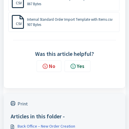
CSV
867 Bytes
Internal Standard Order Import Template with Items.csv
CSV
907 Bytes
Was this article helpful?
No
Yes
Print
Articles in this folder -
Back Office – New Order Creation