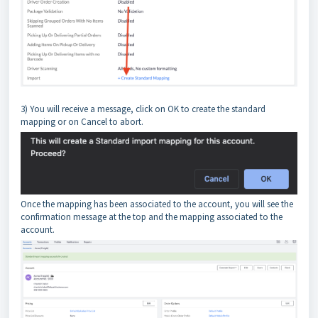
3) You will receive a message, click on OK to create the standard
mapping or on Cancel to abort.
Once the mapping has been associated to the account, you will see the
confirmation message at the top and the mapping associated to the
account.