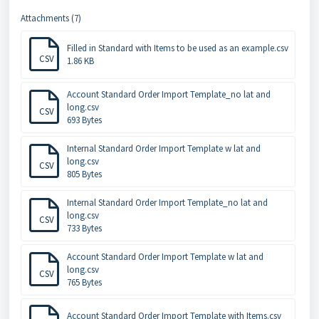
Attachments (7)
Filled in Standard with Items to be used as an example.csv
CSV
1.86 KB
Account Standard Order Import Template_no lat and
long.csv
CSV
693 Bytes
Internal Standard Order Import Template w lat and
long.csv
CSV
805 Bytes
Internal Standard Order Import Template_no lat and
long.csv
CSV
733 Bytes
Account Standard Order Import Template w lat and
long.csv
CSV
765 Bytes
Account Standard Order Import Template with Items.csv