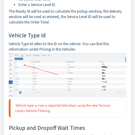
Enter a Service Level ID.
The Ready At will be used to calculate the pickup window, the delivery
window will be used as entered, the Service Level ID will be used to
calculate the Order Total.
Vehicle Type Id
Vehicle Type Id refers to the ID on the vehicle. You can find this
information under Pricing in the Vehicles:
Vehicle type is now a required field when using the new Service 
Level+Vehicle Filtering.
Pickup and Dropoff Wait Times