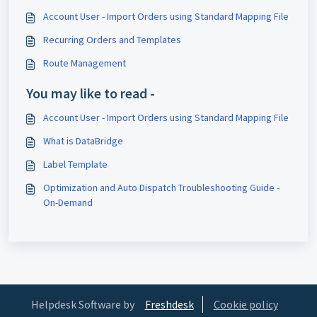
Account User - Import Orders using Standard Mapping File
Recurring Orders and Templates
Route Management
You may like to read -
Account User - Import Orders using Standard Mapping File
What is DataBridge
Label Template
Optimization and Auto Dispatch Troubleshooting Guide -
On-Demand
Helpdesk Software by
Freshdesk
Cookie policy