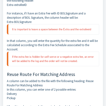
the following header:
Extra extrafeeID
For instance, if I have an Extra Fee with ID BOLSignature and a
description of BOL Signature, the column header will be:
Extra BOLSignature
It is important to leave a space between the Extra and the extrafeeid
In that column, you will enter the quantity for the extra fee and it will be
calculated according to the Extra Fee Schedule associated to the
Account.
If the extra fee is hidden for self-serve or a negative extra fee, an error 
will be added to the log and the order will not be created.
Reuse Route For Matching Address
A column can be added to the file with the following heading: Reuse
Route For Matching Address
In this column, you can enter one of 2 possible entries:
Delivery
Pickup