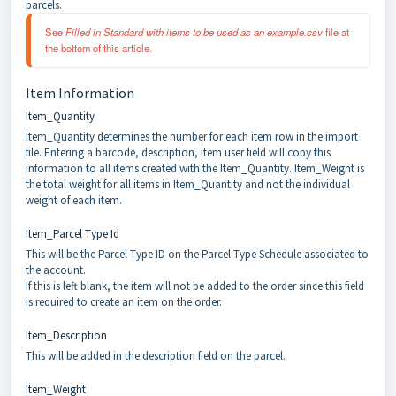
parcels.
See 
Filled in Standard with items to be used as an example.csv 
file at 
the bottom of this article.
Item Information
Item_Quantity
Item_Quantity determines the number for each item row in the import
file. Entering a barcode, description, item user field will copy this
information to all items created with the Item_Quantity. Item_Weight is
the total weight for all items in Item_Quantity and not the individual
weight of each item.
Item_Parcel Type Id
This will be the Parcel Type ID on the Parcel Type Schedule associated to
the account.
If this is left blank, the item will not be added to the order since this field
is required to create an item on the order.
Item_Description
This will be added in the description field on the parcel.
Item_Weight