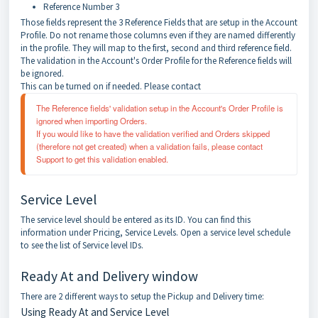
Reference Number 3
Those fields represent the 3 Reference Fields that are setup in the Account
Profile. Do not rename those columns even if they are named differently
in the profile. They will map to the first, second and third reference field.
The validation in the Account's Order Profile for the Reference fields will
be ignored.
This can be turned on if needed. Please contact
The Reference fields' validation setup in the Account's Order Profile is 
ignored when importing Orders. 
If you would like to have the validation verified and Orders skipped 
(therefore not get created) when a validation fails, please contact 
Support to get this validation enabled.
Service Level
The service level should be entered as its ID. You can find this
information under Pricing, Service Levels. Open a service level schedule
to see the list of Service level IDs.
Ready At and Delivery window
There are 2 different ways to setup the Pickup and Delivery time:
Using Ready At and Service Level