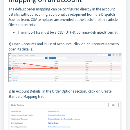
The default order mapping can be configured directly in the account
details, without requiring additional development from the Dispatch
Science team. CSV templates are provided at the bottom of this article.
File requirements:
The import file must be a CSV (UTF-8, comma-delimited) format.
1) Open Accounts and in list of Accounts, click on an Account Name to
open its details.
2) In Account Details, in the Order Options section, click on Create
Standard Mapping link: