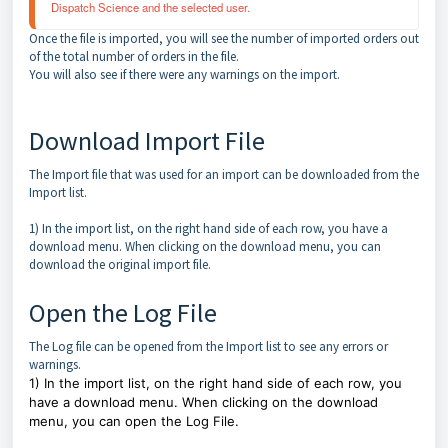
Dispatch Science and the selected user. 
Once the file is imported, you will see the number of imported orders out
of the total number of orders in the file.
You will also see if there were any warnings on the import.
Download Import File
The Import file that was used for an import can be downloaded from the
Import list.
1) In the import list, on the right hand side of each row, you have a
download menu. When clicking on the download menu, you can
download the original import file.
Open the Log File
The Log file can be opened from the Import list to see any errors or
warnings.
1) In the import list, on the right hand side of each row, you
have a download menu. When clicking on the download
menu, you can open the Log File.