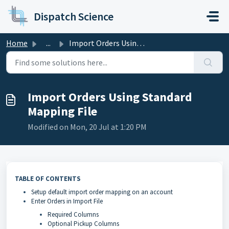
Skip to main content
Dispatch Science
Home
...
Import Orders Using Standard Mapping File
Import Orders Using Standard
Mapping File
Modified on Mon, 20 Jul at 1:20 PM
TABLE OF CONTENTS
Setup default import order mapping on an account
Enter Orders in Import File
Required Columns
Optional Pickup Columns