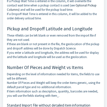
If a Pickup Wait Time is entered in the column, it will overwrite the
contact wait time when a pickup contact is used (see
Optional Pickup
Columns
) and will be used for the pickup load time.
If a Dropoff Wait Time is entered in this column, it will be added to the
order delivery unload time.
Pickup and Dropoff Latitude and Longitude
These 4 fields can be left blank or even removed from the import file if
they are not used.
If these are blank or not present in the file, the geolocation of the pickup
and dropoff address will be done by Dispatch Science.
If you enter a latitude and longitude, the address will be used for display
and the latitude and longitude will be used as the geolocation.
Number Of Pieces and Weight vs Items
Depending on the level of information needed for items, the fields to use
will be different.
Number Of Pieces and Weight will keep the order items generic, using the
default parcel type and no additional information.
If item information such as description, quantity, barcodes are needed,
you will use the fields starting with Item_.
Standard Import File without detailed item information