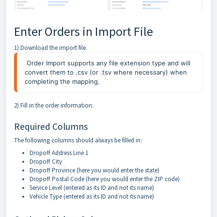
Enter Orders in Import File
1) Download the import file.
Order Import supports any file extension type and will
convert them to .csv (or .tsv where necessary) when
completing the mapping.
2) Fill in the order information:
Required Columns
The following columns should always be filled in:
Dropoff Address Line 1
Dropoff City
Dropoff Province (here you would enter the state)
Dropoff Postal Code (here you would enter the ZIP code)
Service Level (entered as its ID and not its name)
Vehicle Type (entered as its ID and not its name)