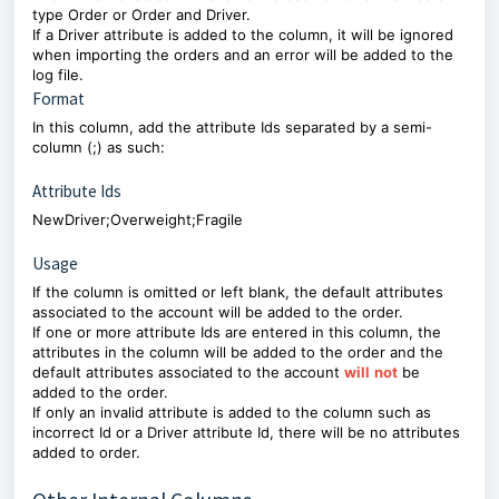
type Order or Order and Driver.
If a Driver attribute is added to the column, it will be ignored
when importing the orders and an error will be added to the
log file.
Format
In this column, add the attribute Ids separated by a semi-
column (;) as such:
Attribute Ids
NewDriver;Overweight;Fragile
Usage
If the column is omitted or left blank, the default attributes
associated to the account will be added to the order.
If one or more attribute Ids are entered in this column, the
attributes in the column will be added to the order and the
default attributes associated to the account
will
not
be
added to the order.
If only an invalid attribute is added to the column such as
incorrect Id or a Driver attribute Id, there will be no attributes
added to order.