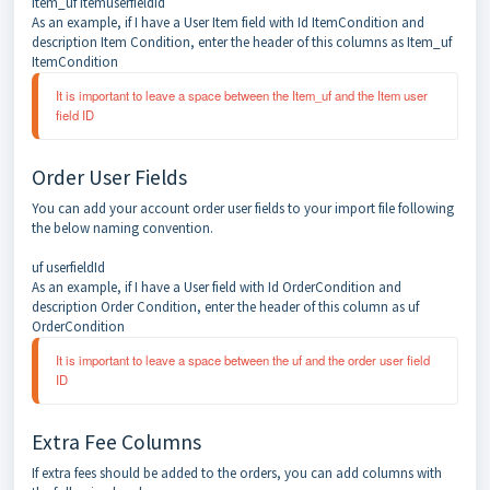
Item_uf itemuserfieldid
As an example, if I have a User Item field with Id ItemCondition and
description Item Condition, enter the header of this columns as Item_uf
ItemCondition
It is important to leave a space between the Item_uf and the Item user 
field ID
Order User Fields
You can add your account order user fields to your import file following
the below naming convention.
uf userfieldId
As an example, if I have a User field with Id OrderCondition and
description Order Condition, enter the header of this column as uf
OrderCondition
It is important to leave a space between the uf and the order user field 
ID
Extra Fee Columns
If extra fees should be added to the orders, you can add columns with