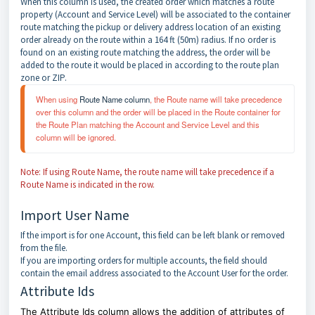
When this column is used, the created order which matches a route
property (Account and Service Level) will be associated to the container
route matching the pickup or delivery address location of an existing
order already on the route within a 164 ft (50m) radius. If no order is
found on an existing route matching the address, the order will be
added to the route it would be placed in according to the route plan
zone or ZIP.
When using 
Route Name column
, the Route name will take precedence 
over this column and the order will be placed in the Route container for 
the Route Plan matching the Account and Service Level and this 
column will be ignored.
Note: If using Route Name, the route name will take precedence if a
Route Name is indicated in the row.
Import User Name
If the import is for one Account, this field can be left blank or removed
from the file.
If you are importing orders for multiple accounts, the field should
contain the email address associated to the Account User for the order.
Attribute Ids
The Attribute Ids column allows the addition of attributes of