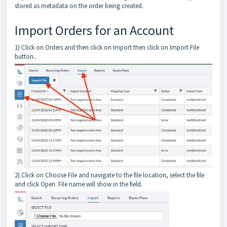
stored as metadata on the order being created.
Import Orders for an Account
1) Click on Orders and then click on Import then click on Import File
button..
2) Click on Choose File and navigate to the file location, select the file
and click Open. File name will show in the field.