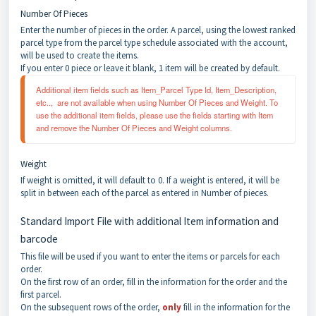
Number Of Pieces
Enter the number of pieces in the order. A parcel, using the lowest ranked
parcel type from the parcel type schedule associated with the account,
will be used to create the items.
If you enter 0 piece or leave it blank, 1 item will be created by default.
Additional item fields such as Item_Parcel Type Id, Item_Description, 
etc..,  are not available when using Number Of Pieces and Weight. To 
use the additional item fields, please use the fields starting with Item 
and remove the Number Of Pieces and Weight columns.
Weight
If weight is omitted, it will default to 0. If a weight is entered, it will be
split in between each of the parcel as entered in Number of pieces.
Standard Import File with additional Item information and
barcode
This file will be used if you want to enter the items or parcels for each
order.
On the first row of an order, fill in the information for the order and the
first parcel.
On the subsequent rows of the order,
only
fill in the information for the