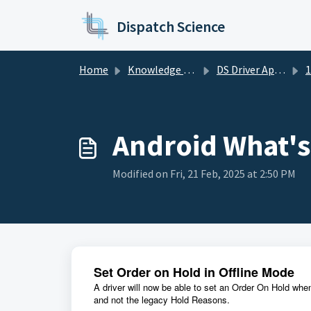
Skip to main content
Dispatch Science
Home
Knowledge base
DS Driver App Release Notes
1
Android What'
Modified on Fri, 21 Feb, 2025 at 2:50 PM
Set Order on Hold in Offline Mode
A driver will now be able to set an Order On Hold whe
and not the legacy Hold Reasons.