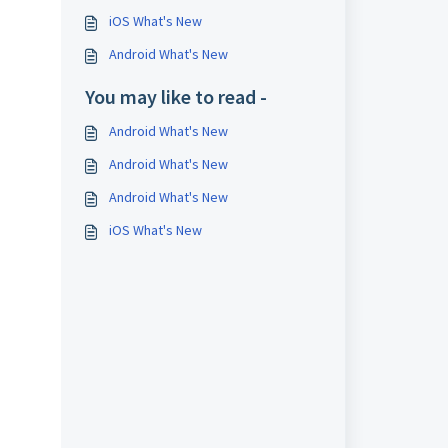
iOS What's New
Android What's New
You may like to read -
Android What's New
Android What's New
Android What's New
iOS What's New