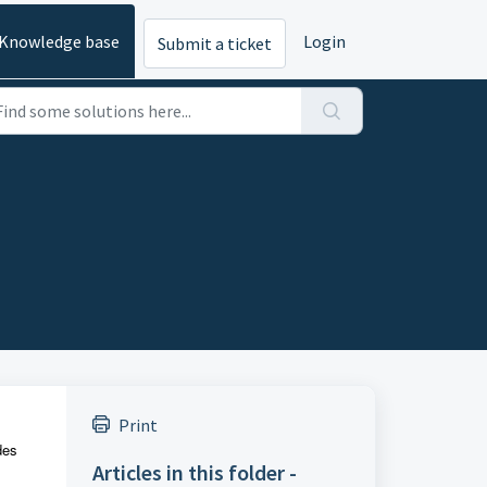
Knowledge base
Login
Submit a ticket
Print
des
Articles in this folder -