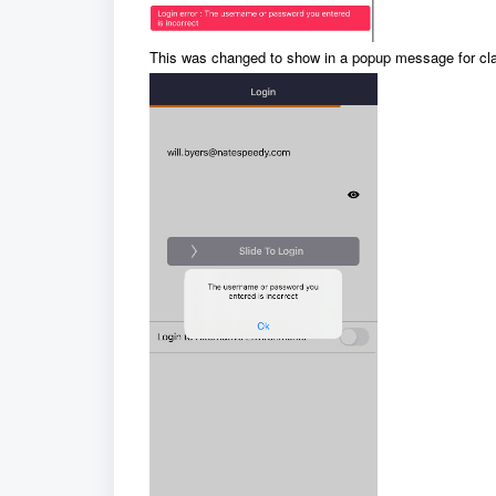
This was changed to show in a popup message for clar