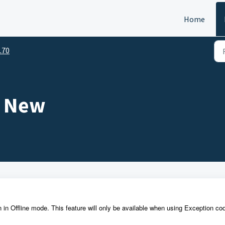
Home
.70
s New
n in Offline mode. This feature will only be available when using Exception co