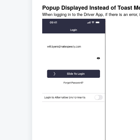
Popup Displayed Instead of Toast M
When logging in to the Driver App, if there is an error