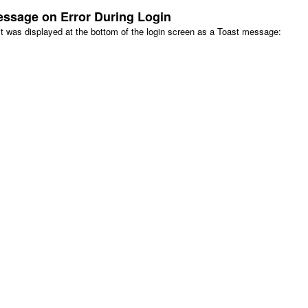
essage on Error During Login
, it was displayed at the bottom of the login screen as a Toast message: