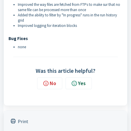
Improved the way files are fetched from FTPs to make sur that no
same file can be processed more than once
Added the ability to filter by "In progress" runs in the run history
grid
Improved logging for iteration blocks
Bug Fixes
none
Was this article helpful?
No
Yes
Print