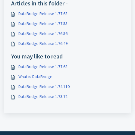
Articles in this folder -
DataBridge Release 1.77.68
DataBridge Release 1.77.55
DataBridge Release 1.76.56
DataBridge Release 1.76.49
You may like to read -
DataBridge Release 1.77.68
What is DataBridge
DataBridge Release 1.74.110
DataBridge Release 1.73.72