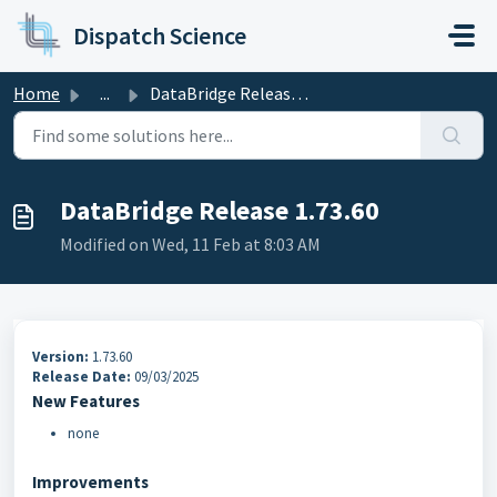
Skip to main content
Dispatch Science
Home
...
DataBridge Release 1.73.60
DataBridge Release 1.73.60
Modified on Wed, 11 Feb at 8:03 AM
Version:
1.73.60
Release Date:
09/03/2025
New Features
none
Improvements